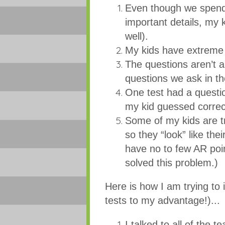
Even though we spend 
important details, my 
well).
My kids have extreme d
The questions aren’t 
questions we ask in t
One test had a questi
my kid guessed corre
Some of my kids are tr
so they “look” like the
have no to few AR point
solved this problem.)
Here is how I am trying to
tests to my advantage!)...
I talked to all of the