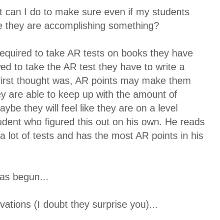
t can I do to make sure even if my students
like they are accomplishing something?
equired to take AR tests on books they have
ed to take the AR test they have to write a
irst thought was, AR points may make them
ey are able to keep up with the amount of
ybe they will feel like they are on a level
tudent who figured this out on his own. He reads
a lot of tests and has the most AR points in his
as begun...
vations (I doubt they surprise you)...