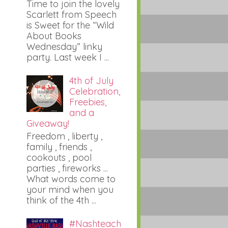
Time to join the lovely
Scarlett from Speech
is Sweet for the “Wild
About Books
Wednesday” linky
party. Last week I ...
4th of July
Celebration,
Freebies,
and a
Giveaway!
Freedom , liberty ,
family , friends ,
cookouts , pool
parties , fireworks ...
What words come to
your mind when you
think of the 4th ...
#Nashteach