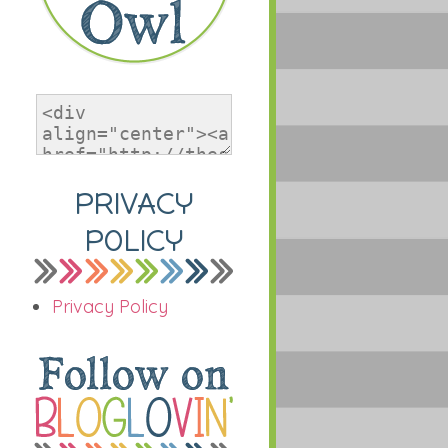
PRIVACY
POLICY
Privacy Policy