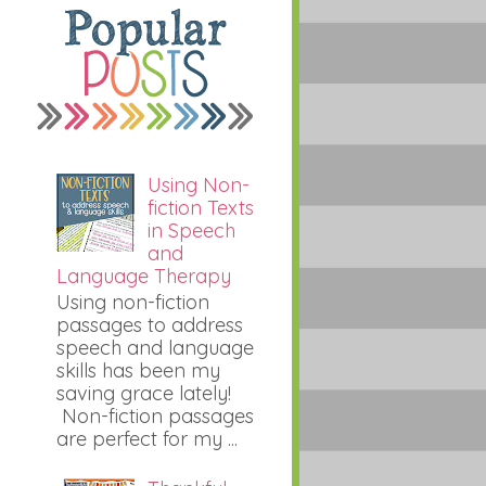
Using Non-
fiction Texts
in Speech
and
Language Therapy
Using non-fiction
passages to address
speech and language
skills has been my
saving grace lately!
Non-fiction passages
are perfect for my ...