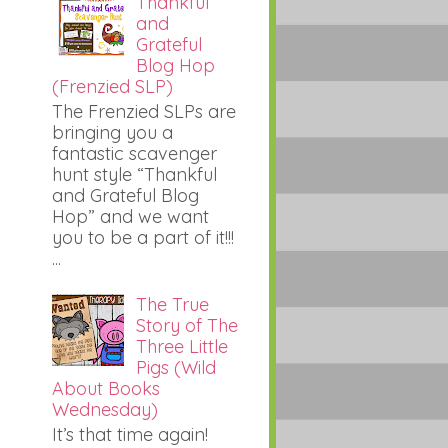
Thankful
and
Grateful
Blog Hop
(Frenzied SLP)
The Frenzied SLPs are
bringing you a
fantastic scavenger
hunt style “Thankful
and Grateful Blog
Hop” and we want
you to be a part of it!!!
...
The True
Story of The
Three Little
Pigs (Wild
About Books
Wednesday)
It’s that time again!