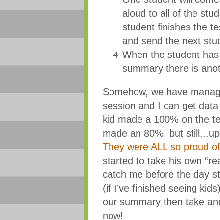
aloud to all of the st
student finishes the t
and send the next stu
When the student has f
summary there is anoth
Somehow, we have managed t
session and I can get data
kid made a 100% on the te
made an 80%, but still...up
They were ALL so proud of
started to take his own “rea
catch me before the day st
(if I’ve finished seeing kid
our summary then take ano
now!