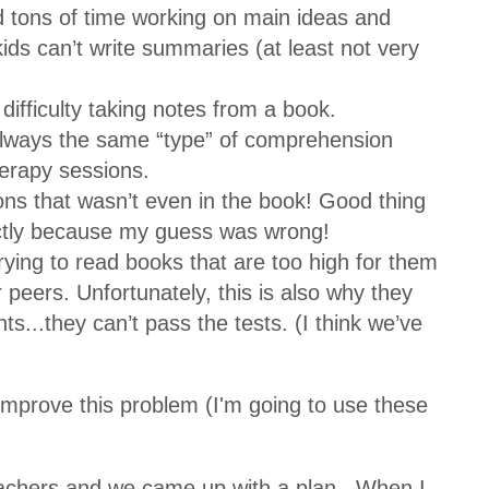
tons of time working on main ideas and
kids can’t write summaries (at least not very
ifficulty taking notes from a book.
always the same “type” of comprehension
herapy sessions.
ons that wasn’t even in the book! Good thing
ctly because my guess was wrong!
ying to read books that are too high for them
ir peers. Unfortunately, this is also why they
s...they can’t pass the tests. (I think we’ve
 improve this problem (I'm going to use these
 teachers and we came up with a plan...When I