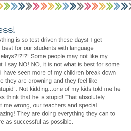
ess!
thing is so test driven these days! I get
t’s best for our students with language
elays?!?!?! Some people may not like my
t I say NO! NO, it is not what is best for some
, I have seen more of my children break down
ke they are drowning and they feel like
tupid”. Not kidding...one of my kids told me he
ass think that he is stupid! That absolutely
t me wrong, our teachers and special
zing! They are doing everything they can to
are as successful as possible.