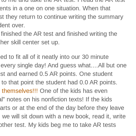
udents in a one on one situation. When that
est they return to continue writing the summary
dent over.
inished the AR test and finished writing the
er skill center set up.
o fit all of it neatly into our 30 minute
 every single day! And guess what....All but one
st and earned 0.5 AR points. One student
 to that point the student had 0.0 AR points.
 themselves!!!
One of the kids has even
l” notes on his nonfiction texts! If the kids
arts or at the end of the day before they leave
s) we will sit down with a new book, read it, write
ther test. My kids beg me to take AR tests