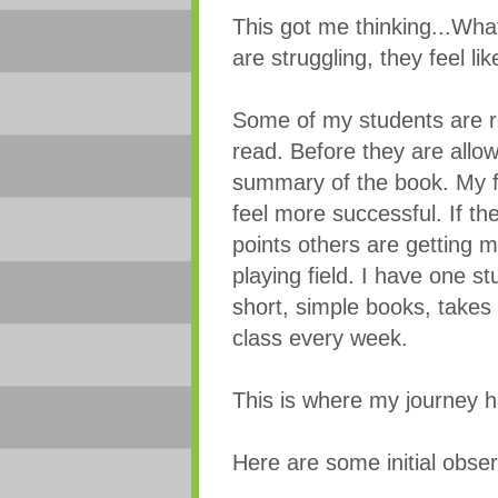
This got me thinking...Wha
are struggling, they feel 
Some of my students are r
read. Before they are allow
summary of the book. My f
feel more successful. If th
points others are getting ma
playing field. I have one s
short, simple books, takes 
class every week.
This is where my journey h
Here are some initial obser