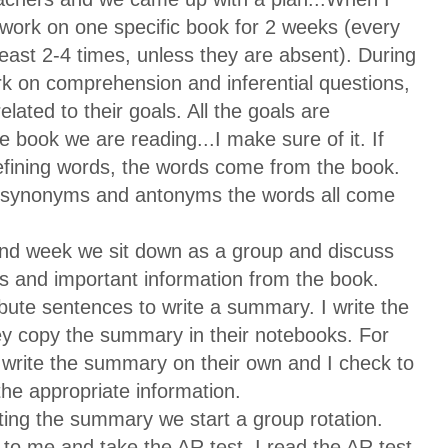
l work on one specific book for 2 weeks (every
least 2-4 times, unless they are absent). During
k on comprehension and inferential questions,
related to their goals. All the goals are
 book we are reading...I make sure of it. If
efining words, the words come from the book.
n synonyms and antonyms the words all come
ond week we sit down as a group and discuss
s and important information from the book.
ibute sentences to write a summary. I write the
y copy the summary in their notebooks. For
 write the summary on their own and I check to
the appropriate information.
ting the summary we start a group rotation.
to me and take the AR test. I read the AR test