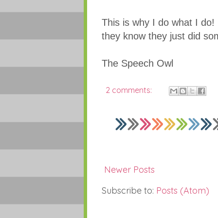
This is why I do what I do!
they know they just did s
The Speech Owl
2 comments:
Newer Posts
Subscribe to:
Posts (Atom)