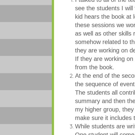
see the students I wil
kid hears the book at 
these sessions we wor
as well as other skills 
somehow related to the
they are working on d
If they are working o
from the book.
At the end of the sec
the sequence of event
The students all contr
summary and then the
my higher group, they
make sure it includes 
While students are wri
One student will come 