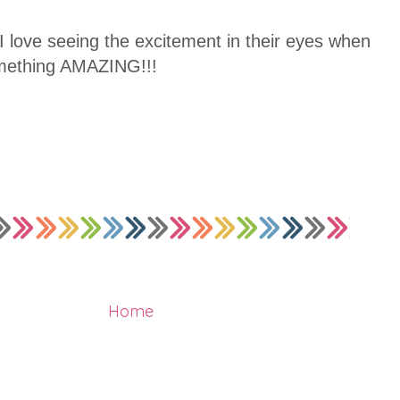
 I love seeing the excitement in their eyes when
omething AMAZING!!!
Home