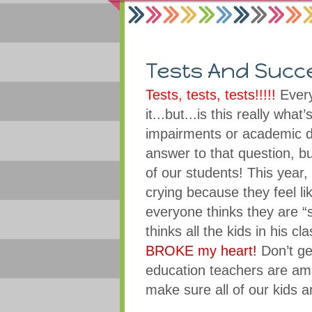
Tests And Succ
Tests, tests, tests!!!!!
Every
it...but...is this really wha
impairments or academic d
answer to that question, bu
of our students! This year
crying because they feel li
everyone thinks they are “s
thinks all the kids in his cl
BROKE my heart!
Don’t ge
education teachers are ama
make sure all of our kids 